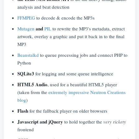
analysis and beat detection
FFMPEG
to decode & encode the MP3s
and
Mutagen
PIL
to rewrite the MP3's metadata, extract
artwork, overlay a graphic and put it back in to the final
MP3
Beanstalkd
to queue processing jobs and connect PHP to
Python
SQLite3
for logging and some queue intelligence
HTML5 Audio
, used for a beautiful HTML5 player
(taken from the
extremely impressive Neutron Creations
blog
)
Flash
for the fallback player on older browsers
Javascript and jQuery
to hold together the
very rickety
frontend