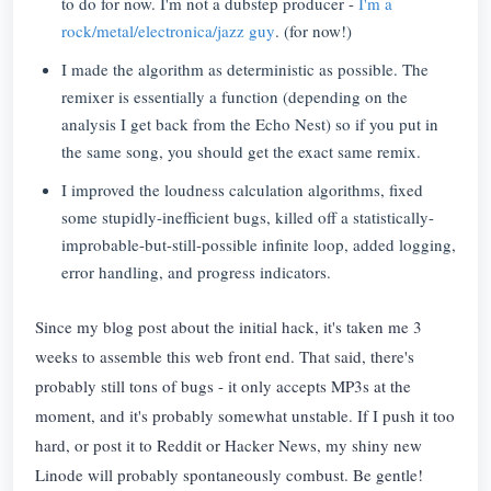
to do for now. I'm not a dubstep producer -
I'm a
rock/metal/electronica/jazz guy
. (for now!)
I made the algorithm as deterministic as possible. The
remixer is essentially a function (depending on the
analysis I get back from the Echo Nest) so if you put in
the same song, you should get the exact same remix.
I improved the loudness calculation algorithms, fixed
some stupidly-inefficient bugs, killed off a statistically-
improbable-but-still-possible infinite loop, added logging,
error handling, and progress indicators.
Since my blog post about the initial hack, it's taken me 3
weeks to assemble this web front end. That said, there's
probably still tons of bugs - it only accepts MP3s at the
moment, and it's probably somewhat unstable. If I push it too
hard, or post it to Reddit or Hacker News, my shiny new
Linode will probably spontaneously combust. Be gentle!