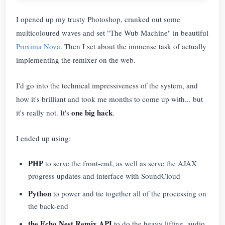
I opened up my trusty Photoshop, cranked out some
multicoloured waves and set "The Wub Machine" in beautiful
Proxima Nova
. Then I set about the immense task of actually
implementing the remixer on the web.
I'd go into the technical impressiveness of the system, and
how it's brilliant and took me months to come up with... but
one big hack
it's really not. It's
.
I ended up using:
PHP
to serve the front-end, as well as serve the AJAX
progress updates and interface with SoundCloud
Python
to power and tie together all of the processing on
the back-end
the Echo Nest Remix API
to do the heavy lifting, audio