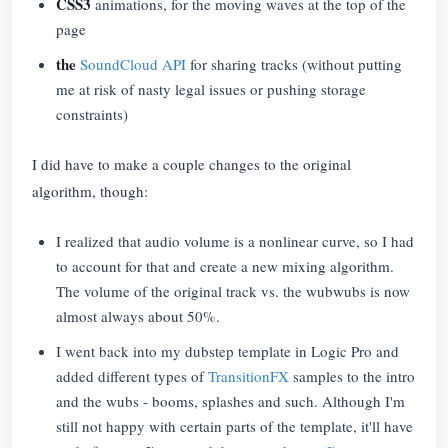
CSS3
animations, for the moving waves at the top of the
page
the
SoundCloud API
for sharing tracks (without putting
me at risk of nasty legal issues or pushing storage
constraints)
I did have to make a couple changes to the original
algorithm, though:
I realized that audio volume is a nonlinear curve, so I had
to account for that and create a new mixing algorithm.
The volume of the original track vs. the wubwubs is now
almost always about 50%.
I went back into my dubstep template in Logic Pro and
added different types of
TransitionFX
samples to the intro
and the wubs - booms, splashes and such. Although I'm
still not happy with certain parts of the template, it'll have