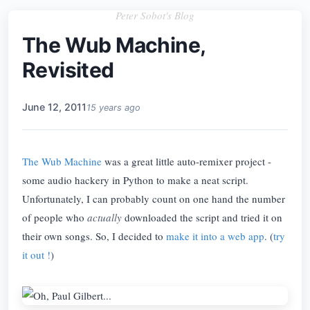
Peter Sobot's Blog
The Wub Machine,
Revisited
June 12, 2011
15 years ago
The Wub Machine
was a great little auto-remixer project -
some audio hackery in Python to make a neat script.
Unfortunately, I can probably count on one hand the number
of people who
actually
downloaded the script and tried it on
their own songs. So, I decided to
make it into a web app
. (
try
it out !
)