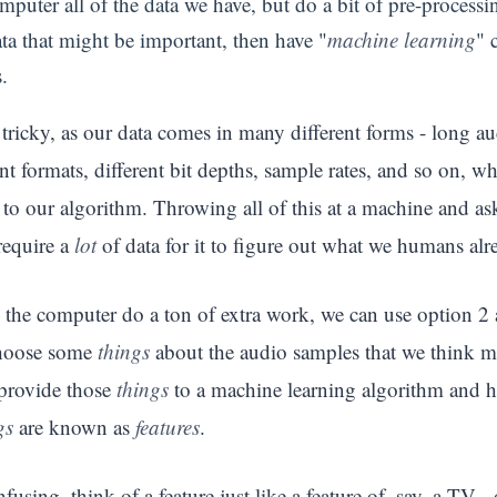
puter all of the data we have, but do a bit of pre-processing
ata that might be important, then have "
machine learning
" 
.
tricky, as our data comes in many different forms - long aud
rent formats, different bit depths, sample rates, and so on, 
to our algorithm. Throwing all of this at a machine and as
require a
lot
of data for it to figure out what we humans al
 the computer do a ton of extra work, we can use option 2 
choose some
things
about the audio samples that we think mi
provide those
things
to a machine learning algorithm and h
gs
are known as
features
.
nfusing, think of a feature just like a feature of, say, a TV -