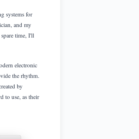
ng systems for
ician, and my
are time, I'll
odern electronic
ovide the rhythm.
created by
 to use, as their