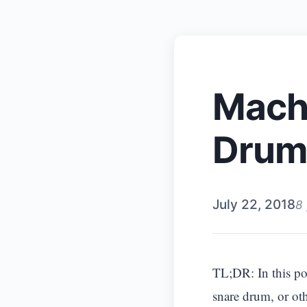
Machi
Drum
July 22, 2018
8
TL;DR: In this pos
snare drum, or ot