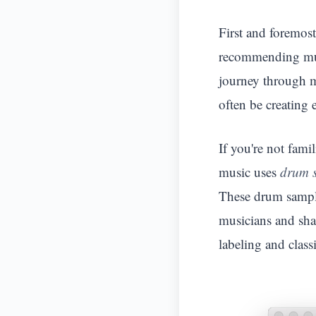
First and foremos
recommending mus
journey through m
often be creating e
If you're not fami
music uses
drum 
These drum sample
musicians and shar
labeling and classi