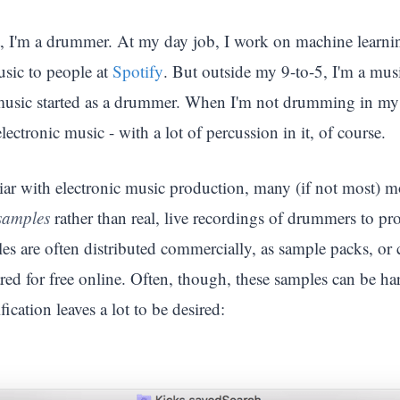
t, I'm a drummer. At my day job, I work on machine learni
ic to people at
Spotify
. But outside my 9-to-5, I'm a mus
usic started as a drummer. When I'm not drumming in my sp
lectronic music - with a lot of percussion in it, of course.
liar with electronic music production, many (if not most) m
samples
rather than real, live recordings of drummers to pr
s are often distributed commercially, as sample packs, or 
ed for free online. Often, though, these samples can be hard
fication leaves a lot to be desired: