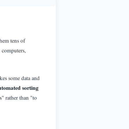
them tens of
- computers,
takes some data and
utomated sorting
" rather than "to