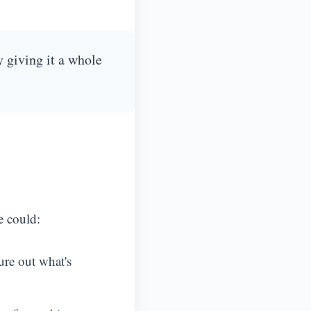
y giving it a whole
e could:
ure out what's