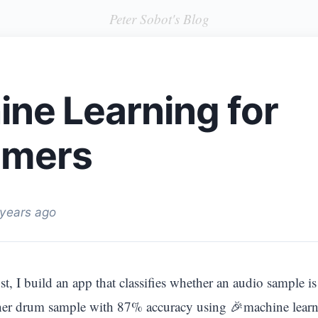
Peter Sobot's Blog
ne Learning for
mers
 years ago
t, I build an app that classifies whether an audio sample i
her drum sample with 87% accuracy using 🎉machine learn