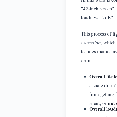
"42-inch screen"
loudness 12dB". T
This process of f
extraction
, which 
features that us, 
drum.
Overall file 
a snare drum'
from getting f
not 
silent, or
Overall loud