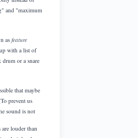
ong" and "maximum
wn as
feature
p with a list of
ck drum or a snare
ossible that maybe
(To prevent us
the sound is not
 are louder than