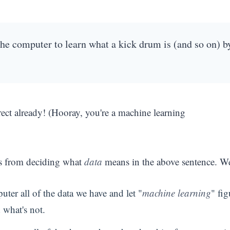
the computer to learn what a kick drum is (and so on) b
ect already! (Hooray, you're a machine learning
s from deciding what
data
means in the above sentence. W
ter all of the data we have and let "
machine learning
" fig
 what's not.