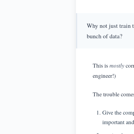
Why not just train 
bunch of data?
This is
mostly
corr
engineer!)
The trouble come
Give the compu
important and