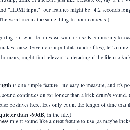
 and "HDMI input", our features might be "4.2 seconds l
he word means the same thing in both contexts.)
iguring out what features we want to use is commonly kno
makes sense. Given our input data (audio files), let's come u
as humans, might find relevant to deciding if the file is a ki
length
is one simple feature - it's easy to measure, and it's p
s sound continues on for longer than a kick drum's sound. 
alse positives here, let's only count the length of time that 
quieter than -60dB
, in the file.)
ness
might sound like a great feature to use (as maybe kicks