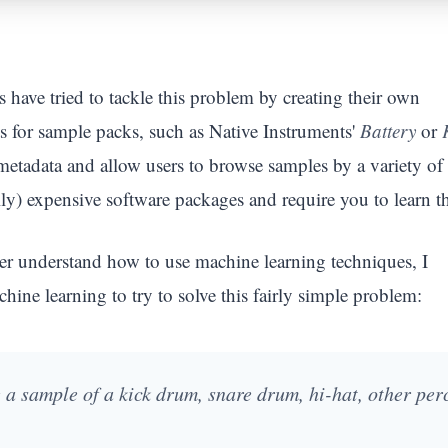
have tried to tackle this problem by creating their own
s for sample packs, such as Native Instruments'
Battery
or
metadata and allow users to browse samples by a variety of
ally) expensive software packages and require you to learn t
tter understand how to use machine learning techniques, I
hine learning to try to solve this fairly simple problem:
le a sample of a kick drum, snare drum, hi-hat, other per