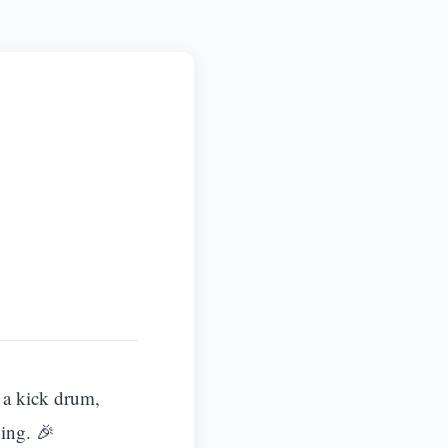
s a kick drum,
ing. 🎉