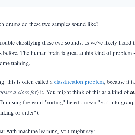
ch drums do these two samples sound like?
ouble classifying these two sounds, as we've likely heard 
s before. The human brain is great at this kind of problem 
some training.
g, this is often called a
classification problem
, because it 
a
ooses a class for
) it. You might think of this as a kind of
I'm using the word "sorting" here to mean "sort into groups
ranking or order").
iar with machine learning, you might say: