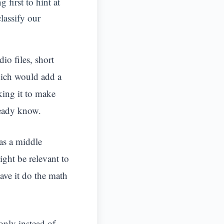
 first to hint at
classify our
io files, short
which would add a
king it to make
ready know.
as a middle
ght be relevant to
ave it do the math
 only instead of