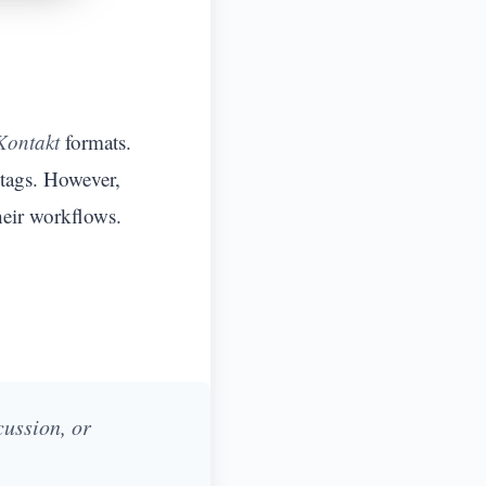
Kontakt
formats.
 tags. However,
heir workflows.
cussion, or