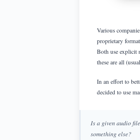
Various companies 
proprietary format
Both use explicit 
these are all (usu
In an effort to be
decided to use mac
Is a given audio fi
something else?