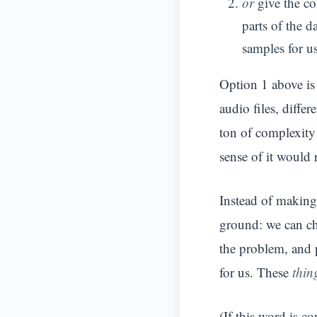
or
give the com
parts of the d
samples for us
Option 1 above is 
audio files, diffe
ton of complexity 
sense of it would 
Instead of making
ground: we can 
the problem, and 
for us. These
thin
(If this word is co