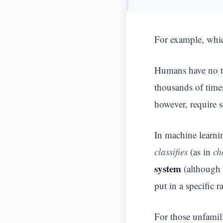
For example, whi
Humans have no tr
thousands of time
however, require 
In machine learnin
classifies
(as in
ch
system
(although 
put in a specific 
For those unfamil